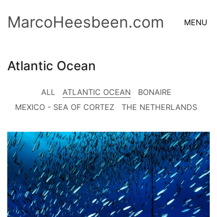
MarcoHeesbeen.com
MENU
Atlantic Ocean
ALL
ATLANTIC OCEAN
BONAIRE
MEXICO - SEA OF CORTEZ
THE NETHERLANDS