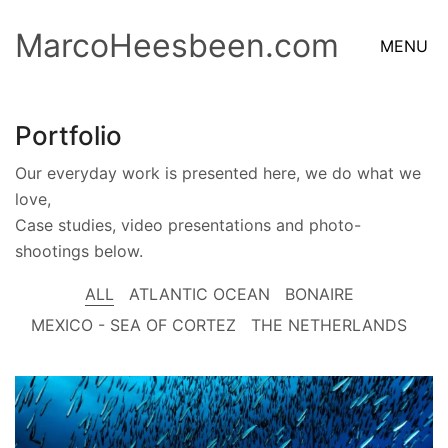
MarcoHeesbeen.com
MENU
Portfolio
Our everyday work is presented here, we do what we
love,
Case studies, video presentations and photo-
shootings below.
ALL
ATLANTIC OCEAN
BONAIRE
MEXICO - SEA OF CORTEZ
THE NETHERLANDS